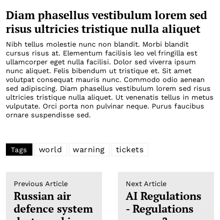
Diam phasellus vestibulum lorem sed
risus ultricies tristique nulla aliquet
Nibh tellus molestie nunc non blandit. Morbi blandit
cursus risus at. Elementum facilisis leo vel fringilla est
ullamcorper eget nulla facilisi. Dolor sed viverra ipsum
nunc aliquet. Felis bibendum ut tristique et. Sit amet
volutpat consequat mauris nunc. Commodo odio aenean
sed adipiscing. Diam phasellus vestibulum lorem sed risus
ultricies tristique nulla aliquet. Ut venenatis tellus in metus
vulputate. Orci porta non pulvinar neque. Purus faucibus
ornare suspendisse sed.
world
warning
tickets
Tags
Previous Article
Next Article
Russian air
AI Regulations
defence system
- Regulations