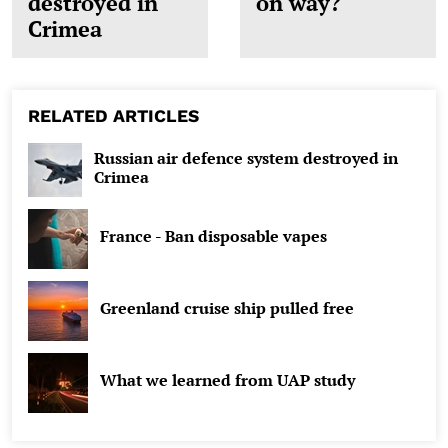
destroyed in
on way?
Crimea
RELATED ARTICLES
Russian air defence system destroyed in
Crimea
France - Ban disposable vapes
Greenland cruise ship pulled free
What we learned from UAP study