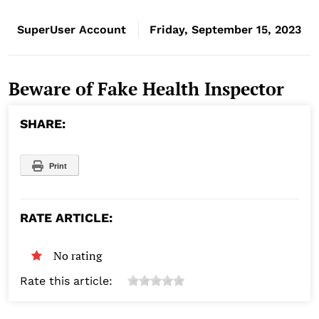
SuperUser Account
Friday, September 15, 2023
Beware of Fake Health Inspector
SHARE:
Print
RATE ARTICLE:
No rating
Rate this article: