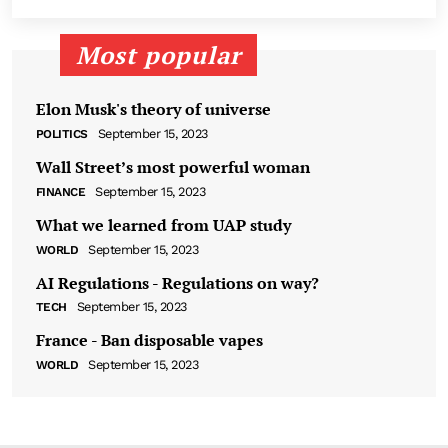
Most popular
Elon Musk's theory of universe
September 15, 2023
POLITICS
Wall Street’s most powerful woman
September 15, 2023
FINANCE
What we learned from UAP study
September 15, 2023
WORLD
AI Regulations - Regulations on way?
September 15, 2023
TECH
France - Ban disposable vapes
September 15, 2023
WORLD