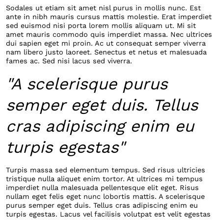
Sodales ut etiam sit amet nisl purus in mollis nunc. Est
ante in nibh mauris cursus mattis molestie. Erat imperdiet
sed euismod nisi porta lorem mollis aliquam ut. Mi sit
amet mauris commodo quis imperdiet massa. Nec ultrices
dui sapien eget mi proin. Ac ut consequat semper viverra
nam libero justo laoreet. Senectus et netus et malesuada
fames ac. Sed nisi lacus sed viverra.
"A scelerisque purus
semper eget duis. Tellus
cras adipiscing enim eu
turpis egestas"
Turpis massa sed elementum tempus. Sed risus ultricies
tristique nulla aliquet enim tortor. At ultrices mi tempus
imperdiet nulla malesuada pellentesque elit eget. Risus
nullam eget felis eget nunc lobortis mattis. A scelerisque
purus semper eget duis. Tellus cras adipiscing enim eu
turpis egestas. Lacus vel facilisis volutpat est velit egestas