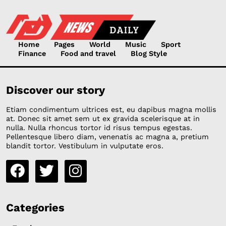
Home
Pages
World
Music
Sport
Finance
Food and travel
Blog Style
Discover our story
Etiam condimentum ultrices est, eu dapibus magna mollis
at. Donec sit amet sem ut ex gravida scelerisque at in
nulla. Nulla rhoncus tortor id risus tempus egestas.
Pellentesque libero diam, venenatis ac magna a, pretium
blandit tortor. Vestibulum in vulputate eros.
Categories