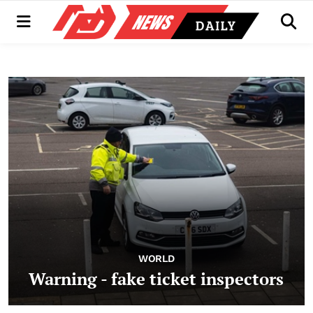
Menu
Men
WORLD
Warning - fake ticket inspectors