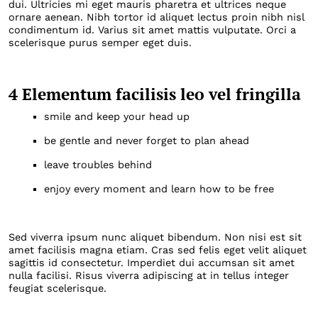
dui. Ultricies mi eget mauris pharetra et ultrices neque
ornare aenean. Nibh tortor id aliquet lectus proin nibh nisl
condimentum id. Varius sit amet mattis vulputate. Orci a
scelerisque purus semper eget duis.
4 Elementum facilisis leo vel fringilla
smile and keep your head up
be gentle and never forget to plan ahead
leave troubles behind
enjoy every moment and learn how to be free
Sed viverra ipsum nunc aliquet bibendum. Non nisi est sit
amet facilisis magna etiam. Cras sed felis eget velit aliquet
sagittis id consectetur. Imperdiet dui accumsan sit amet
nulla facilisi. Risus viverra adipiscing at in tellus integer
feugiat scelerisque.