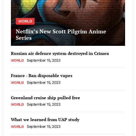
WORLD
Netflix’s New Scott Pilgrim Anime
Series
Russian air defence system destroyed in Crimea
September 15, 2023
WORLD
France - Ban disposable vapes
September 15, 2023
WORLD
Greenland cruise ship pulled free
September 15, 2023
WORLD
What we learned from UAP study
September 15, 2023
WORLD