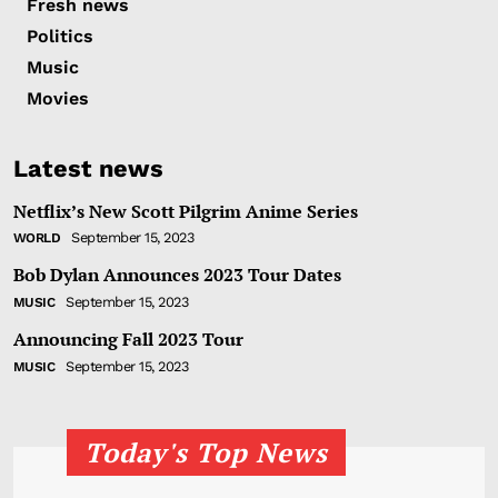
Fresh news
Politics
Music
Movies
Latest news
Netflix’s New Scott Pilgrim Anime Series
September 15, 2023
WORLD
Bob Dylan Announces 2023 Tour Dates
September 15, 2023
MUSIC
Announcing Fall 2023 Tour
September 15, 2023
MUSIC
Today's Top News