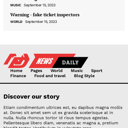
September 15, 2023
MUSIC
Warning - fake ticket inspectors
September 15, 2023
WORLD
Home
Pages
World
Music
Sport
Finance
Food and travel
Blog Style
Discover our story
Etiam condimentum ultrices est, eu dapibus magna mollis
at. Donec sit amet sem ut ex gravida scelerisque at in
nulla. Nulla rhoncus tortor id risus tempus egestas.
Pellentesque libero diam, venenatis ac magna a, pretium