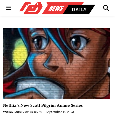
Menu
Men
Netflix’s New Scott Pilgrim Anime Series
September 15, 2023
WORLD
SuperUser Account
-