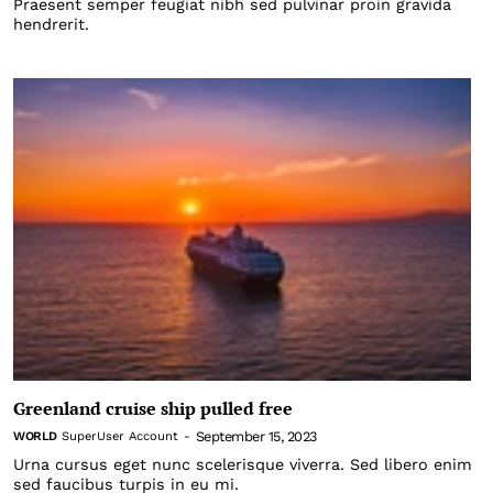
Praesent semper feugiat nibh sed pulvinar proin gravida
hendrerit.
Greenland cruise ship pulled free
September 15, 2023
WORLD
SuperUser Account
-
Urna cursus eget nunc scelerisque viverra. Sed libero enim
sed faucibus turpis in eu mi.