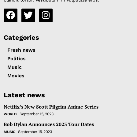
blandit tortor. Vestibulum in vulputate eros.
Categories
Fresh news
Politics
Music
Movies
Latest news
Netflix’s New Scott Pilgrim Anime Series
September 15, 2023
WORLD
Bob Dylan Announces 2023 Tour Dates
September 15, 2023
MUSIC