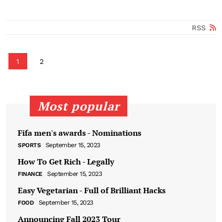
RSS
1
2
Most popular
Fifa men's awards - Nominations
September 15, 2023
SPORTS
How To Get Rich - Legally
September 15, 2023
FINANCE
Easy Vegetarian - Full of Brilliant Hacks
September 15, 2023
FOOD
Announcing Fall 2023 Tour