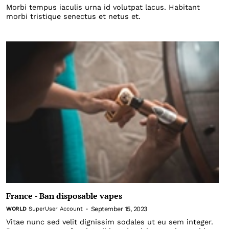
Morbi tempus iaculis urna id volutpat lacus. Habitant
morbi tristique senectus et netus et.
France - Ban disposable vapes
September 15, 2023
WORLD
SuperUser Account
-
Vitae nunc sed velit dignissim sodales ut eu sem integer.