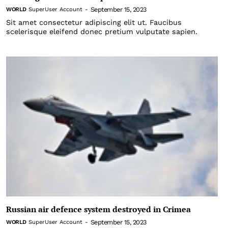
September 15, 2023
WORLD
SuperUser Account
-
Sit amet consectetur adipiscing elit ut. Faucibus
scelerisque eleifend donec pretium vulputate sapien.
Russian air defence system destroyed in Crimea
September 15, 2023
WORLD
SuperUser Account
-