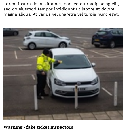
Lorem ipsum dolor sit amet, consectetur adipiscing elit,
sed do eiusmod tempor incididunt ut labore et dolore
magna aliqua. At varius vel pharetra vel turpis nunc eget.
Warning - fake ticket inspectors