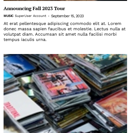
Announcing Fall 2023 Tour
September 15, 2023
MUSIC
SuperUser Account
-
At erat pellentesque adipiscing commodo elit at. Lorem
donec massa sapien faucibus et molestie. Lectus nulla at
volutpat diam. Accumsan sit amet nulla facilisi morbi
tempus iaculis urna.