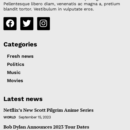
Pellentesque libero diam, venenatis ac magna a, pretium
blandit tortor. Vestibulum in vulputate eros.
Categories
Fresh news
Politics
Music
Movies
Latest news
Netflix’s New Scott Pilgrim Anime Series
September 15, 2023
WORLD
Bob Dylan Announces 2023 Tour Dates