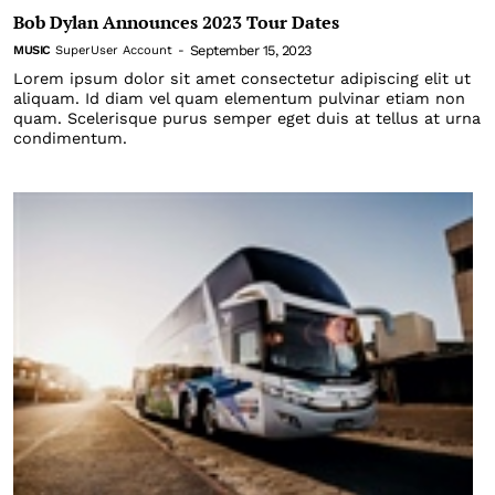
Bob Dylan Announces 2023 Tour Dates
September 15, 2023
MUSIC
SuperUser Account
-
Lorem ipsum dolor sit amet consectetur adipiscing elit ut
aliquam. Id diam vel quam elementum pulvinar etiam non
quam. Scelerisque purus semper eget duis at tellus at urna
condimentum.