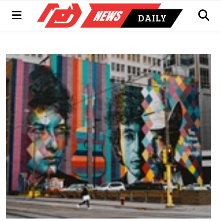
Menu
Men