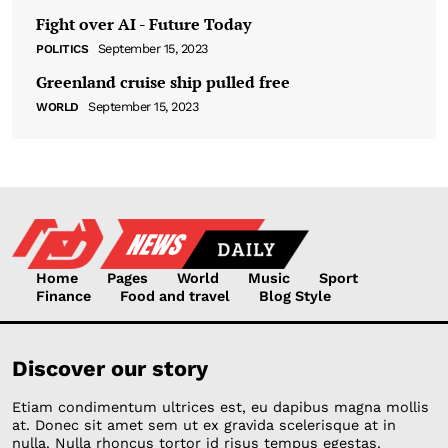
Fight over AI - Future Today
September 15, 2023
POLITICS
Greenland cruise ship pulled free
September 15, 2023
WORLD
Home
Pages
World
Music
Sport
Finance
Food and travel
Blog Style
Discover our story
Etiam condimentum ultrices est, eu dapibus magna mollis
at. Donec sit amet sem ut ex gravida scelerisque at in
nulla. Nulla rhoncus tortor id risus tempus egestas.