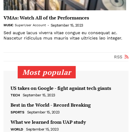
VMAs: Watch All of the Performances
September 15, 2023
MUSIC
SuperUser Account
-
Sed augue lacus viverra vitae congue eu consequat ac.
Nascetur ridiculus mus mauris vitae ultricies leo integer.
RSS
Most popular
US takes on Google - fight against tech giants
September 15, 2023
TECH
Best in the World - Record Breaking
September 15, 2023
SPORTS
What we learned from UAP study
September 15, 2023
WORLD