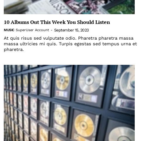
10 Albums Out This Week You Should Listen
September 15, 2023
MUSIC
SuperUser Account
-
At quis risus sed vulputate odio. Pharetra pharetra massa
massa ultricies mi quis. Turpis egestas sed tempus urna et
pharetra.