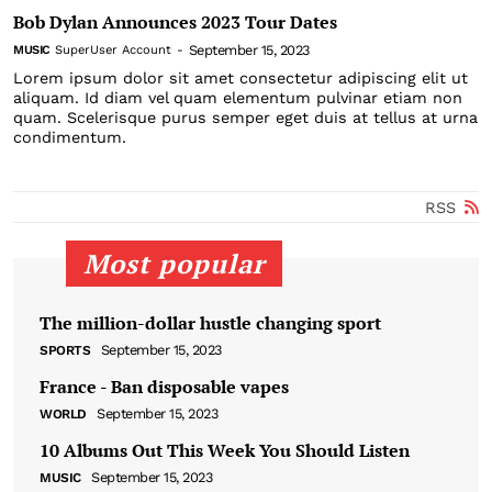
Bob Dylan Announces 2023 Tour Dates
September 15, 2023
MUSIC
SuperUser Account
-
Lorem ipsum dolor sit amet consectetur adipiscing elit ut
aliquam. Id diam vel quam elementum pulvinar etiam non
quam. Scelerisque purus semper eget duis at tellus at urna
condimentum.
RSS
Most popular
The million-dollar hustle changing sport
September 15, 2023
SPORTS
France - Ban disposable vapes
September 15, 2023
WORLD
10 Albums Out This Week You Should Listen
September 15, 2023
MUSIC