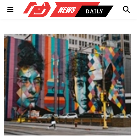
Menu
Men