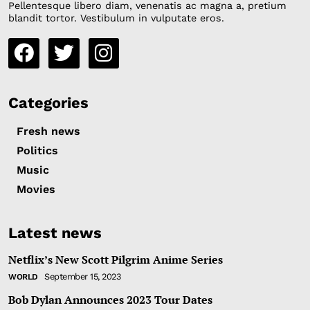
Pellentesque libero diam, venenatis ac magna a, pretium
blandit tortor. Vestibulum in vulputate eros.
Categories
Fresh news
Politics
Music
Movies
Latest news
Netflix’s New Scott Pilgrim Anime Series
September 15, 2023
WORLD
Bob Dylan Announces 2023 Tour Dates