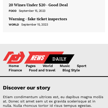
20 Wines Under $20 - Good Deal
September 15, 2023
FOOD
Warning - fake ticket inspectors
September 15, 2023
WORLD
Home
Pages
World
Music
Sport
Finance
Food and travel
Blog Style
Discover our story
Etiam condimentum ultrices est, eu dapibus magna mollis
at. Donec sit amet sem ut ex gravida scelerisque at in
nulla. Nulla rhoncus tortor id risus tempus egestas.