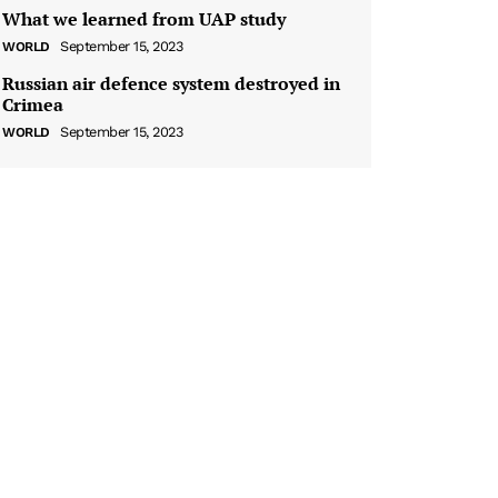
What we learned from UAP study
September 15, 2023
WORLD
Russian air defence system destroyed in
Crimea
September 15, 2023
WORLD