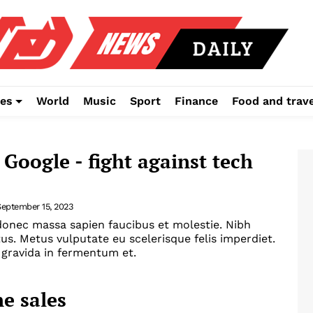
es
World
Music
Sport
Finance
Food and trave
 Google - fight against tech
September 15, 2023
onec massa sapien faucibus et molestie. Nibh
tus. Metus vulputate eu scelerisque felis imperdiet.
gravida in fermentum et.
e sales