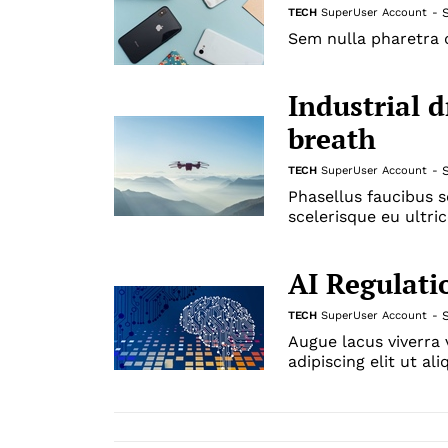
TECH
SuperUser Account
-
Sem nulla pharetra d
Industrial 
breath
TECH
SuperUser Account
-
Phasellus faucibus s
scelerisque eu ultric
AI Regulati
TECH
SuperUser Account
-
Augue lacus viverra
adipiscing elit ut al