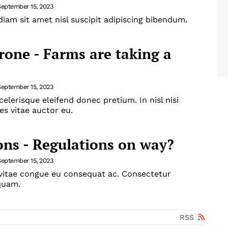
September 15, 2023
iam sit amet nisl suscipit adipiscing bibendum.
drone - Farms are taking a
September 15, 2023
celerisque eleifend donec pretium. In nisl nisi
es vitae auctor eu.
ons - Regulations on way?
September 15, 2023
 vitae congue eu consequat ac. Consectetur
iquam.
RSS