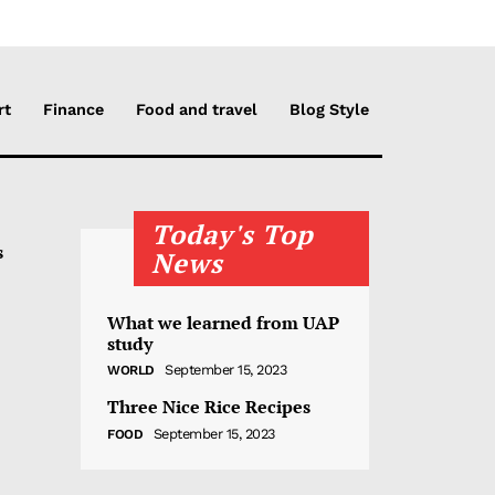
rt
Finance
Food and travel
Blog Style
Today's Top
s
News
What we learned from UAP
study
September 15, 2023
WORLD
Three Nice Rice Recipes
September 15, 2023
FOOD