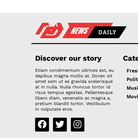
Discover our story
Cat
Etiam condimentum ultrices est, eu
Fres
dapibus magna mollis at. Donec sit
Poli
amet sem ut ex gravida scelerisque
at in nulla. Nulla rhoncus tortor id
Mus
risus tempus egestas. Pellentesque
Mov
libero diam, venenatis ac magna a,
pretium blandit tortor. Vestibulum
in vulputate eros.