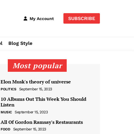
SUBSCRIBE
My Account
l
Blog Style
Most popular
Elon Musk's theory of universe
September 15, 2023
POLITICS
10 Albums Out This Week You Should
Listen
September 15, 2023
MUSIC
All Of Gordon Ramsay's Restaurants
September 15, 2023
FOOD