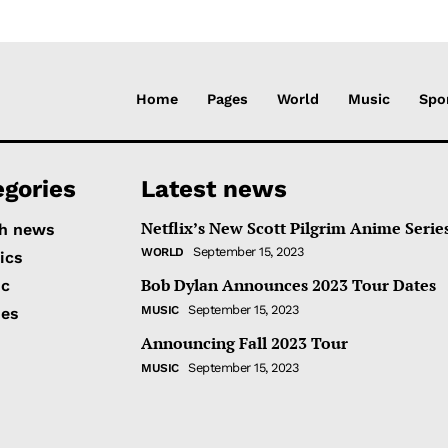
Home
Pages
World
Music
Spo
egories
Latest news
Netflix’s New Scott Pilgrim Anime Serie
h news
September 15, 2023
WORLD
tics
Bob Dylan Announces 2023 Tour Dates
ic
September 15, 2023
MUSIC
ies
Announcing Fall 2023 Tour
September 15, 2023
MUSIC