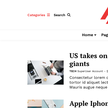
Categories
Search
Home
Pag
US takes on
giants
TECH
SuperUser Account
-
Consectetur lorem d
tortor id aliquet lec
Mauris augue neque 
Apple Iphon