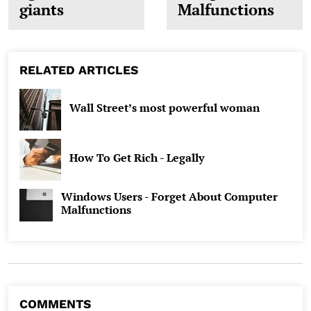
giants
Malfunctions
RELATED ARTICLES
Wall Street’s most powerful woman
How To Get Rich - Legally
Windows Users - Forget About Computer
Malfunctions
COMMENTS