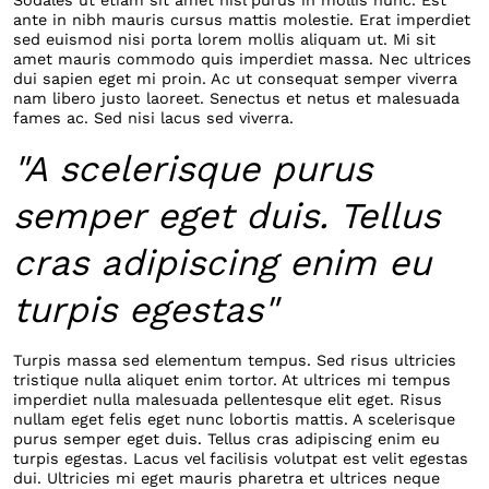
Sodales ut etiam sit amet nisl purus in mollis nunc. Est
ante in nibh mauris cursus mattis molestie. Erat imperdiet
sed euismod nisi porta lorem mollis aliquam ut. Mi sit
amet mauris commodo quis imperdiet massa. Nec ultrices
dui sapien eget mi proin. Ac ut consequat semper viverra
nam libero justo laoreet. Senectus et netus et malesuada
fames ac. Sed nisi lacus sed viverra.
"A scelerisque purus
semper eget duis. Tellus
cras adipiscing enim eu
turpis egestas"
Turpis massa sed elementum tempus. Sed risus ultricies
tristique nulla aliquet enim tortor. At ultrices mi tempus
imperdiet nulla malesuada pellentesque elit eget. Risus
nullam eget felis eget nunc lobortis mattis. A scelerisque
purus semper eget duis. Tellus cras adipiscing enim eu
turpis egestas. Lacus vel facilisis volutpat est velit egestas
dui. Ultricies mi eget mauris pharetra et ultrices neque