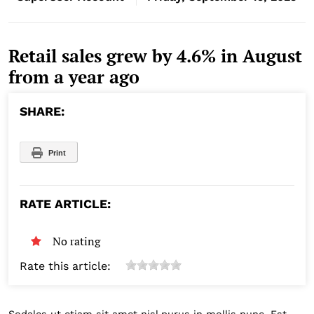
Retail sales grew by 4.6% in August
from a year ago
SHARE:
Print
RATE ARTICLE:
No rating
Rate this article: