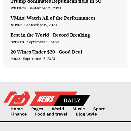
Trump dominates Republican field in SC
September 15, 2023
POLITICS
VMAs: Watch All of the Performances
September 15, 2023
MUSIC
Best in the World - Record Breaking
September 15, 2023
SPORTS
20 Wines Under $20 - Good Deal
September 15, 2023
FOOD
Home
Pages
World
Music
Sport
Finance
Food and travel
Blog Style