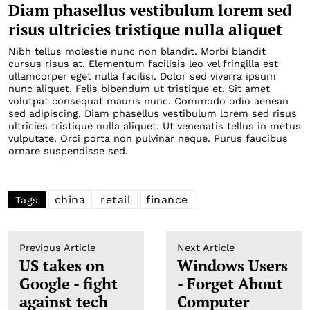
Diam phasellus vestibulum lorem sed
risus ultricies tristique nulla aliquet
Nibh tellus molestie nunc non blandit. Morbi blandit
cursus risus at. Elementum facilisis leo vel fringilla est
ullamcorper eget nulla facilisi. Dolor sed viverra ipsum
nunc aliquet. Felis bibendum ut tristique et. Sit amet
volutpat consequat mauris nunc. Commodo odio aenean
sed adipiscing. Diam phasellus vestibulum lorem sed risus
ultricies tristique nulla aliquet. Ut venenatis tellus in metus
vulputate. Orci porta non pulvinar neque. Purus faucibus
ornare suspendisse sed.
china
retail
finance
Tags
Previous Article
Next Article
US takes on
Windows Users
Google - fight
- Forget About
against tech
Computer