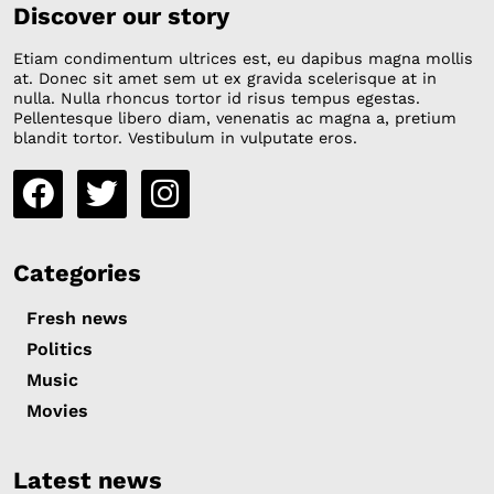
Discover our story
Etiam condimentum ultrices est, eu dapibus magna mollis
at. Donec sit amet sem ut ex gravida scelerisque at in
nulla. Nulla rhoncus tortor id risus tempus egestas.
Pellentesque libero diam, venenatis ac magna a, pretium
blandit tortor. Vestibulum in vulputate eros.
Categories
Fresh news
Politics
Music
Movies
Latest news