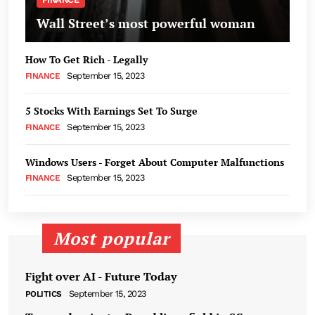
Wall Street’s most powerful woman
How To Get Rich - Legally
September 15, 2023
FINANCE
5 Stocks With Earnings Set To Surge
September 15, 2023
FINANCE
Windows Users - Forget About Computer Malfunctions
September 15, 2023
FINANCE
Most popular
Fight over AI - Future Today
September 15, 2023
POLITICS