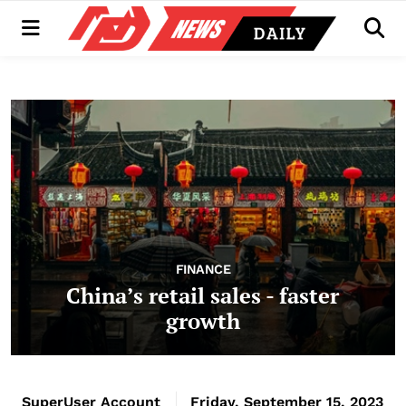
Menu
Men
FINANCE
China’s retail sales - faster
growth
SuperUser Account
Friday, September 15, 2023