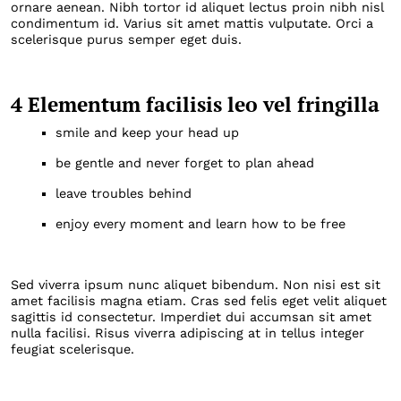
ornare aenean. Nibh tortor id aliquet lectus proin nibh nisl
condimentum id. Varius sit amet mattis vulputate. Orci a
scelerisque purus semper eget duis.
4 Elementum facilisis leo vel fringilla
smile and keep your head up
be gentle and never forget to plan ahead
leave troubles behind
enjoy every moment and learn how to be free
Sed viverra ipsum nunc aliquet bibendum. Non nisi est sit
amet facilisis magna etiam. Cras sed felis eget velit aliquet
sagittis id consectetur. Imperdiet dui accumsan sit amet
nulla facilisi. Risus viverra adipiscing at in tellus integer
feugiat scelerisque.