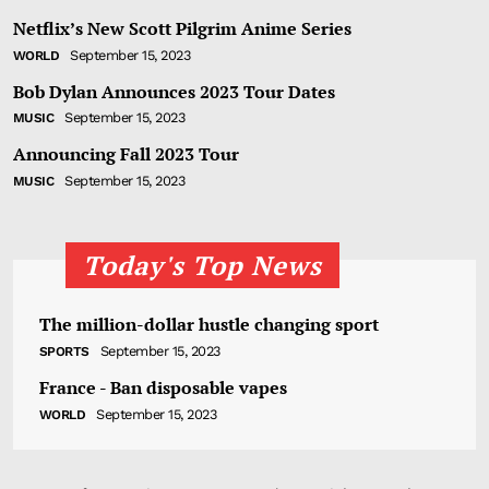
Netflix’s New Scott Pilgrim Anime Series
September 15, 2023
WORLD
Bob Dylan Announces 2023 Tour Dates
September 15, 2023
MUSIC
Announcing Fall 2023 Tour
September 15, 2023
MUSIC
Today's Top News
The million-dollar hustle changing sport
September 15, 2023
SPORTS
France - Ban disposable vapes
September 15, 2023
WORLD